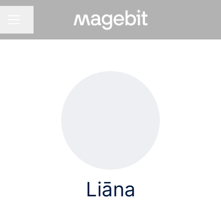
Share page
CAREER MENU
Liāna