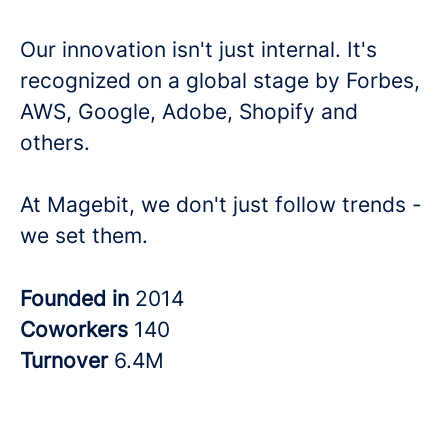
Our innovation isn't just internal. It's
recognized on a global stage by Forbes,
AWS, Google, Adobe, Shopify and
others.
At Magebit, we don't just follow trends -
we set them.
Founded in
2014
Coworkers
140
Turnover
6.4M