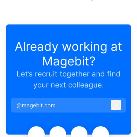
Already working at
Magebit?
Let’s recruit together and find
your next colleague.
@magebit.com
Log in