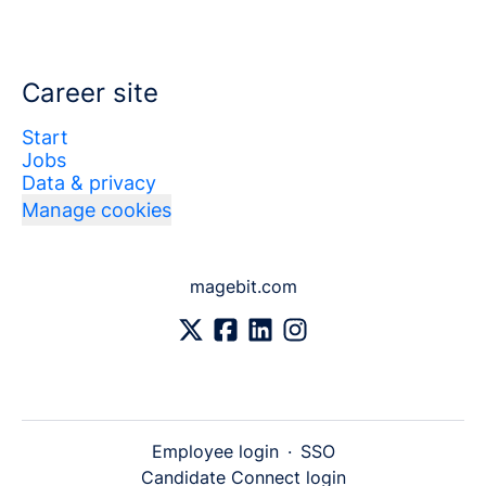
Career site
Start
Jobs
Data & privacy
Manage cookies
magebit.com
Employee login
·
SSO
Candidate Connect login