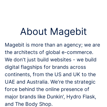
About Magebit
Magebit is more than an agency; we are
the architects of global e-commerce.
We don't just build websites - we build
digital flagships for brands across
continents, from the US and UK to the
UAE and Australia. We're the strategic
force behind the online presence of
major brands like Dunkin', Hydro Flask,
and The Body Shop.