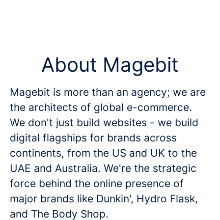
About Magebit
Magebit is more than an agency; we are
the architects of global e-commerce.
We don't just build websites - we build
digital flagships for brands across
continents, from the US and UK to the
UAE and Australia. We're the strategic
force behind the online presence of
major brands like Dunkin', Hydro Flask,
and The Body Shop.