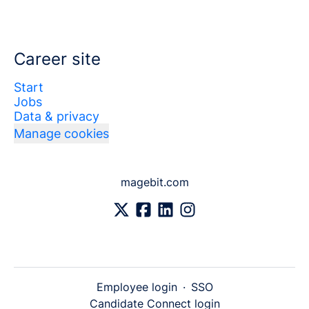
Career site
Start
Jobs
Data & privacy
Manage cookies
magebit.com
Employee login
·
SSO
Candidate Connect login