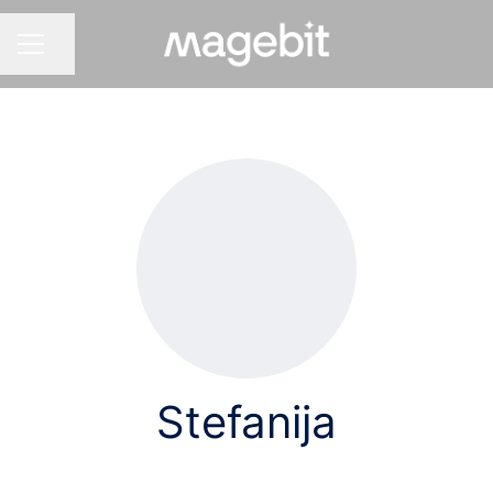
Share page
CAREER MENU
Stefanija