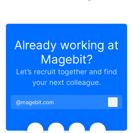
Already working at
Magebit?
Let’s recruit together and find
your next colleague.
@magebit.com
Log in