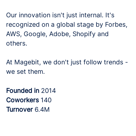
Our innovation isn't just internal. It's
recognized on a global stage by Forbes,
AWS, Google, Adobe, Shopify and
others.
At Magebit, we don't just follow trends -
we set them.
Founded in
2014
Coworkers
140
Turnover
6.4M