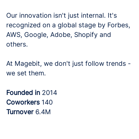
Our innovation isn't just internal. It's
recognized on a global stage by Forbes,
AWS, Google, Adobe, Shopify and
others.
At Magebit, we don't just follow trends -
we set them.
Founded in
2014
Coworkers
140
Turnover
6.4M