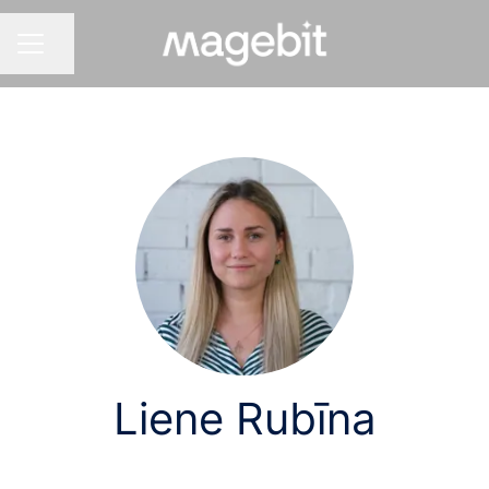
Share page
CAREER MENU
Liene Rubīna