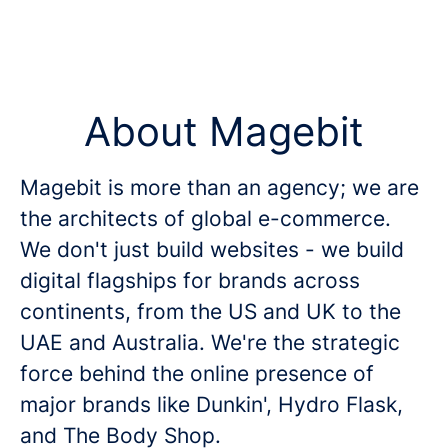
About Magebit
Magebit is more than an agency; we are
the architects of global e-commerce.
We don't just build websites - we build
digital flagships for brands across
continents, from the US and UK to the
UAE and Australia. We're the strategic
force behind the online presence of
major brands like Dunkin', Hydro Flask,
and The Body Shop.