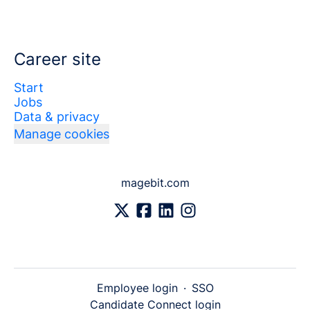
Career site
Start
Jobs
Data & privacy
Manage cookies
magebit.com
Employee login
·
SSO
Candidate Connect login