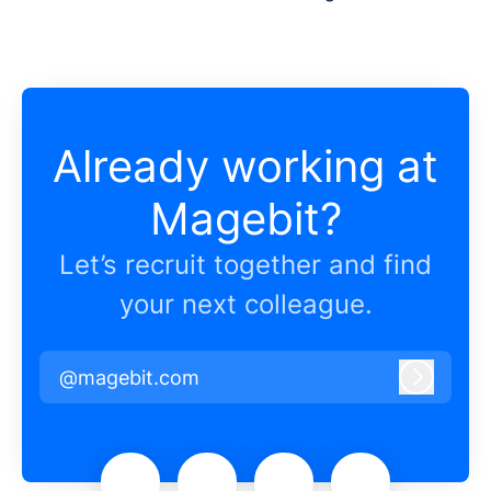
Already working at
Magebit?
Let’s recruit together and find
your next colleague.
@magebit.com
Log in